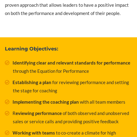
proven approach that allows leaders to have a positive impact
on both the performance and development of their people.
Learning Objectives:
Identifying clear and relevant standards for performance
through the Equation for Performance
Establishing a plan
for reviewing performance and setting
the stage for coaching
Implementing the coaching plan
with all team members
R
eviewing performance
of both observed and unobserved
sales or service calls and providing positive feedback
Working with teams
to co-create a climate for high