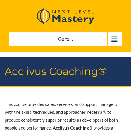
Skip
to
content
Go to...
Acclivus Coaching®
This course provides sales, services, and support managers
with the skills, techniques, and approaches necessary to
produce consistently superior results as developers of both
people and performance.
Acclivus Coaching®
provides a