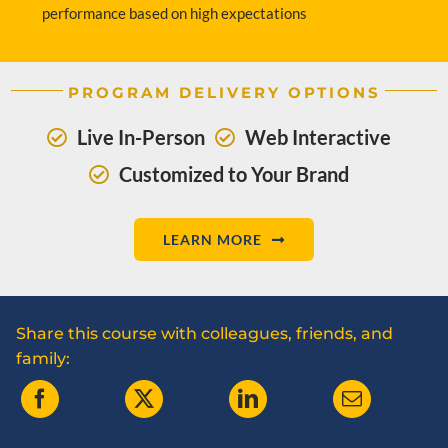
performance based on high expectations
PROGRAM DELIVERY OPTIONS
Live In-Person
Web Interactive
Customized to Your Brand
LEARN MORE
Share this course with colleagues, friends, and
family: