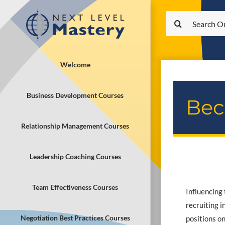
Skip
Search
to
for:
content
Welcome
Business Development Courses
Bec
Relationship Management Courses
Leadership Coaching Courses
Team Effectiveness Courses
Influencing 
recruiting 
Negotiation Best Practices Courses
positions on