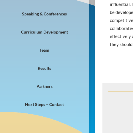
influential.
be develope
Speaking & Conferences
competitive 
collaborati
Curriculum Development
effectively 
they should
Team
Results
Partners
Next Steps – Contact