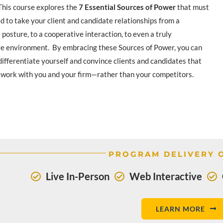
 This course explores the
7 Essential Sources of Power
that must
d to take your client and candidate relationships from a
posture, to a cooperative interaction, to even a truly
ve environment. By embracing these Sources of Power, you can
differentiate yourself and convince clients and candidates that
 work with you and your firm—rather than your competitors.
PROGRAM DELIVERY 
Live In-Person
Web Interactive
LEARN MORE