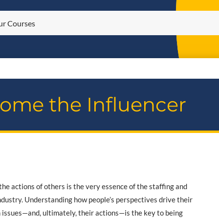
ome the Influencer
the actions of others is the very essence of the staffing and
industry. Understanding how people’s perspectives drive their
 issues—and, ultimately, their actions—is the key to being