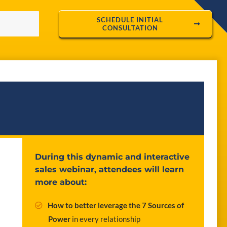
SCHEDULE INITIAL
CONSULTATION
During this dynamic and interactive
sales webinar, attendees will learn
more about:
How to better leverage the 7 Sources of
Power
in every relationship