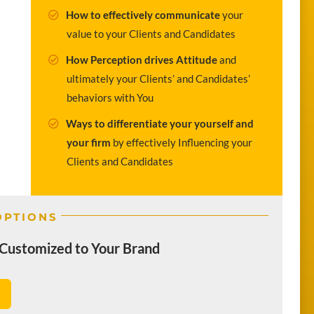
How to effectively communicate
your
value to your Clients and Candidates
How Perception drives Attitude
and
ultimately your Clients’ and Candidates’
behaviors with You
Ways to differentiate your yourself and
your firm
by effectively Influencing your
Clients and Candidates
OPTIONS
Customized to Your Brand